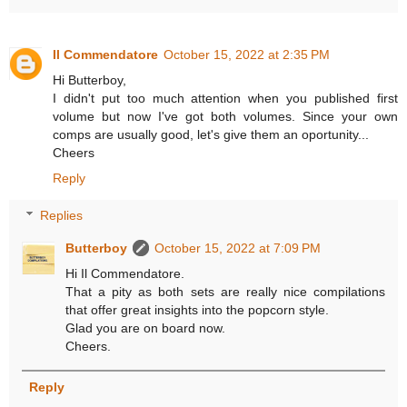
Il Commendatore
October 15, 2022 at 2:35 PM
Hi Butterboy,
I didn't put too much attention when you published first
volume but now I've got both volumes. Since your own
comps are usually good, let's give them an oportunity...
Cheers
Reply
Replies
Butterboy
October 15, 2022 at 7:09 PM
Hi Il Commendatore.
That a pity as both sets are really nice compilations
that offer great insights into the popcorn style.
Glad you are on board now.
Cheers.
Reply