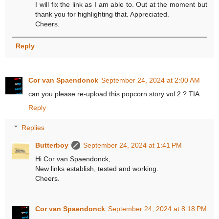
I will fix the link as I am able to. Out at the moment but
thank you for highlighting that. Appreciated.
Cheers.
Reply
Cor van Spaendonck
September 24, 2024 at 2:00 AM
can you please re-upload this popcorn story vol 2 ? TIA
Reply
Replies
Butterboy
September 24, 2024 at 1:41 PM
Hi Cor van Spaendonck,
New links establish, tested and working.
Cheers.
Cor van Spaendonck
September 24, 2024 at 8:18 PM