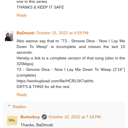
one in this series.
THANKS & KEEP IT SAFE
Reply
BaDmutti
October 15, 2022 at 4:59 PM
Also wanna say that nr "73 - Simone Dina - Now I Lay Me
Down To Weep" is incomplete and misses the last 15
seconds.
Hereby a link to a complete version of that song (also in the
320kbps).
73 - Simone Dina - Now I Lay Me Down To Weep (2'16'')
(complete)
https://workupload.com/file/HCRL5K7abHs
GRTS & THNX for all the rest
Reply
Replies
Butterboy
October 15, 2022 at 7:18 PM
Thanks, BaDmutti.