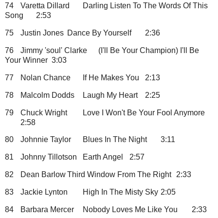
74
Varetta Dillard
Darling Listen To The Words Of This
Song
2:53
75
Justin Jones
Dance By Yourself
2:36
76
Jimmy 'soul' Clarke
(I'll Be Your Champion) I'll Be
Your Winner
3:03
77
Nolan Chance
If He Makes You
2:13
78
Malcolm Dodds
Laugh My Heart
2:25
79
Chuck Wright
Love I Won't Be Your Fool Anymore
2:58
80
Johnnie Taylor
Blues In The Night
3:11
81
Johnny Tillotson
Earth Angel
2:57
82
Dean Barlow
Third Window From The Right
2:33
83
Jackie Lynton
High In The Misty Sky
2:05
84
Barbara Mercer
Nobody Loves Me Like You
2:33