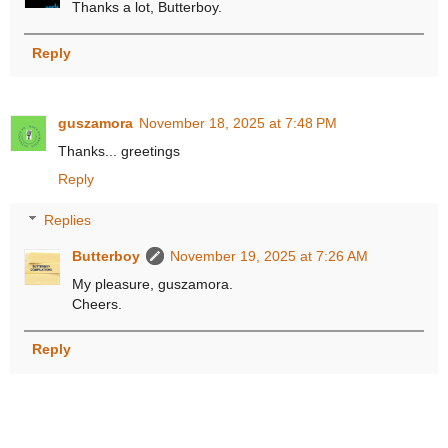
Thanks a lot, Butterboy.
Reply
guszamora
November 18, 2025 at 7:48 PM
Thanks... greetings
Reply
Replies
Butterboy
November 19, 2025 at 7:26 AM
My pleasure, guszamora.
Cheers.
Reply