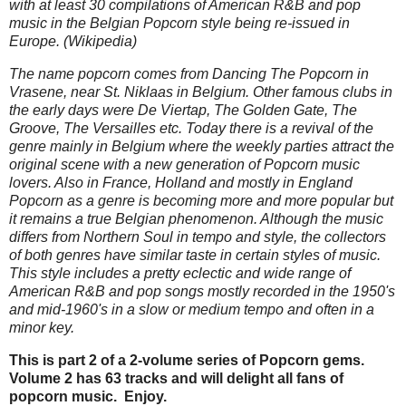
with at least 30 compilations of American R&B and pop
music in the Belgian Popcorn style being re-issued in
Europe. (Wikipedia)
The name popcorn comes from Dancing The Popcorn in
Vrasene, near St. Niklaas in Belgium. Other famous clubs in
the early days were De Viertap, The Golden Gate, The
Groove, The Versailles etc. Today there is a revival of the
genre mainly in Belgium where the weekly parties attract the
original scene with a new generation of Popcorn music
lovers. Also in France, Holland and mostly in England
Popcorn as a genre is becoming more and more popular but
it remains a true Belgian phenomenon. Although the music
differs from Northern Soul in tempo and style, the collectors
of both genres have similar taste in certain styles of music.
This style includes a pretty eclectic and wide range of
American R&B and pop songs mostly recorded in the 1950's
and mid-1960's in a slow or medium tempo and often in a
minor key.
This is part 2 of a 2-volume series of Popcorn gems.
Volume 2 has 63 tracks and will delight all fans of
popcorn music. Enjoy.