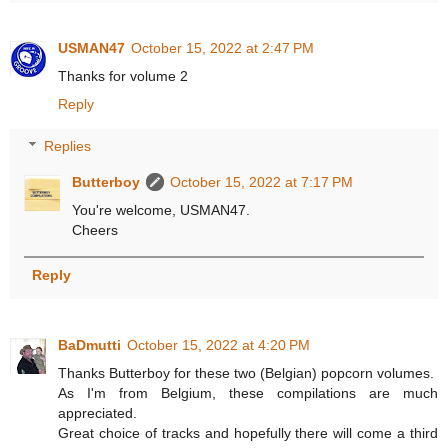
USMAN47
October 15, 2022 at 2:47 PM
Thanks for volume 2
Reply
Replies
Butterboy
October 15, 2022 at 7:17 PM
You're welcome, USMAN47.
Cheers
Reply
BaDmutti
October 15, 2022 at 4:20 PM
Thanks Butterboy for these two (Belgian) popcorn volumes.
As I'm from Belgium, these compilations are much
appreciated.
Great choice of tracks and hopefully there will come a third