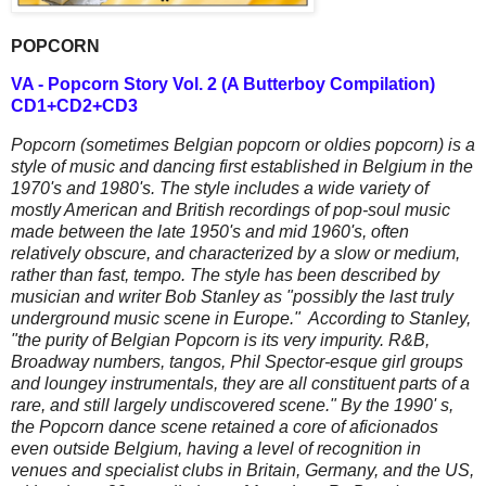
POPCORN
VA - Popcorn Story Vol. 2 (A Butterboy Compilation)
CD1+CD2+CD3
Popcorn (sometimes Belgian popcorn or oldies popcorn) is a
style of music and dancing first established in Belgium in the
1970's and 1980's. The style includes a wide variety of
mostly American and British recordings of pop-soul music
made between the late 1950's and mid 1960's, often
relatively obscure, and characterized by a slow or medium,
rather than fast, tempo. The style has been described by
musician and writer Bob Stanley as "possibly the last truly
underground music scene in Europe." According to Stanley,
"the purity of Belgian Popcorn is its very impurity. R&B,
Broadway numbers, tangos, Phil Spector-esque girl groups
and loungey instrumentals, they are all constituent parts of a
rare, and still largely undiscovered scene." By the 1990' s,
the Popcorn dance scene retained a core of aficionados
even outside Belgium, having a level of recognition in
venues and specialist clubs in Britain, Germany, and the US,