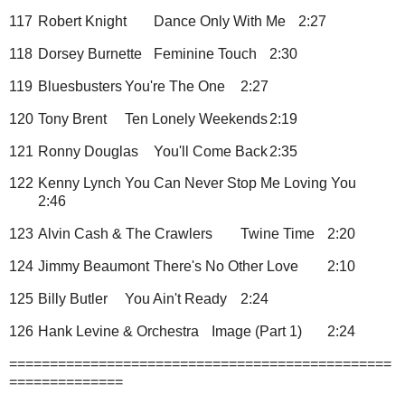
117
Robert Knight
Dance Only With Me
2:27
118
Dorsey Burnette
Feminine Touch
2:30
119
Bluesbusters
You're The One
2:27
120
Tony Brent
Ten Lonely Weekends
2:19
121
Ronny Douglas
You'll Come Back
2:35
122
Kenny Lynch
You Can Never Stop Me Loving You
2:46
123
Alvin Cash & The Crawlers
Twine Time
2:20
124
Jimmy Beaumont
There's No Other Love
2:10
125
Billy Butler
You Ain't Ready
2:24
126
Hank Levine & Orchestra
Image (Part 1)
2:24
===============================================
==============