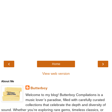
‹
›
Home
View web version
About Me
Butterboy
Welcome to my blog! Butterboy Compilations is a
music lover’s paradise, filled with carefully curated
collections that celebrate the depth and diversity of
sound. Whether you’re exploring rare gems, timeless classics, or