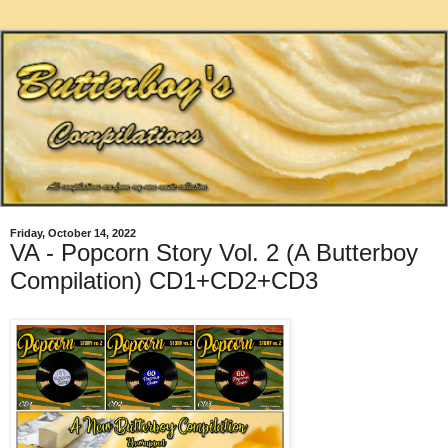
Friday, October 14, 2022
VA - Popcorn Story Vol. 2 (A Butterboy
Compilation) CD1+CD2+CD3