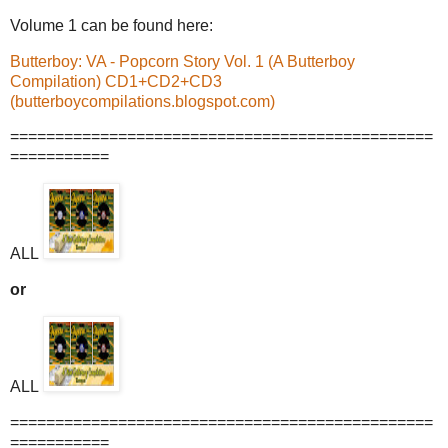
Volume 1 can be found here:
Butterboy: VA - Popcorn Story Vol. 1 (A Butterboy
Compilation) CD1+CD2+CD3
(butterboycompilations.blogspot.com)
===============================================
===========
ALL
or
ALL
===============================================
===========