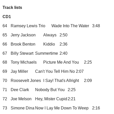
Track lists
CD1
64
Ramsey Lewis Trio
Wade Into The Water
3:48
65
Jerry Jackson
Always
2:50
66
Brook Benton
Kiddio
2:36
67
Billy Stewart
Summertime
2:40
68
Tony Michaels
Picture Me And You
2:25
69
Jay Miller
Can't You Tell Him No
2:07
70
Roosevelt Jones
I Say! That's Allright
2:09
71
Dee Clark
Nobody But You
2:25
72
Joe Melson
Hey, Mister Cupid
2:21
73
Simone Dina
Now I Lay Me Down To Weep
2:16