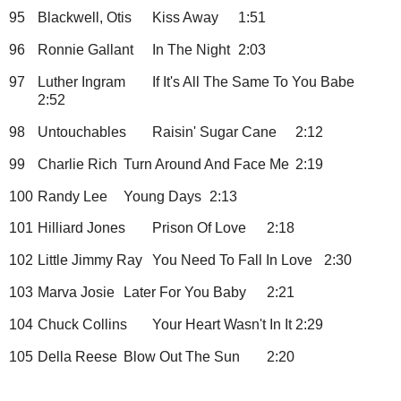
95
Blackwell, Otis
Kiss Away
1:51
96
Ronnie Gallant
In The Night
2:03
97
Luther Ingram
If It's All The Same To You Babe
2:52
98
Untouchables
Raisin' Sugar Cane
2:12
99
Charlie Rich
Turn Around And Face Me
2:19
100
Randy Lee
Young Days
2:13
101
Hilliard Jones
Prison Of Love
2:18
102
Little Jimmy Ray
You Need To Fall In Love
2:30
103
Marva Josie
Later For You Baby
2:21
104
Chuck Collins
Your Heart Wasn't In It
2:29
105
Della Reese
Blow Out The Sun
2:20