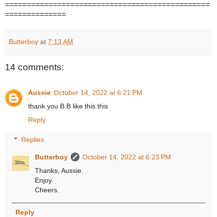
===============================================
==============
Butterboy
at
7:13 AM
14 comments:
Aussie
October 14, 2022 at 6:21 PM
thank you B.B like this this
Reply
Replies
Butterboy
October 14, 2022 at 6:23 PM
Thanks, Aussie.
Enjoy.
Cheers.
Reply