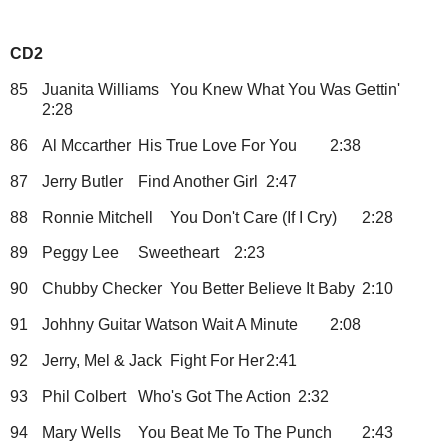
CD2
85
Juanita Williams
You Knew What You Was Gettin'
2:28
86
Al Mccarther
His True Love For You
2:38
87
Jerry Butler
Find Another Girl
2:47
88
Ronnie Mitchell
You Don't Care (If I Cry)
2:28
89
Peggy Lee
Sweetheart
2:23
90
Chubby Checker
You Better Believe It Baby
2:10
91
Johhny Guitar Watson
Wait A Minute
2:08
92
Jerry, Mel & Jack
Fight For Her
2:41
93
Phil Colbert
Who's Got The Action
2:32
94
Mary Wells
You Beat Me To The Punch
2:43