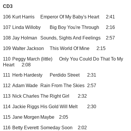
CD3
106
Kurt Harris
Emperor Of My Baby's Heart
2:41
107
Linda Willoby
Big Boy You're Through
2:16
108
Jay Holman
Sounds, Sights And Feelings
2:57
109
Walter Jackson
This World Of Mine
2:15
110
Peggy March (little)
Only You Could Do That To My
Heart
2:08
111
Herb Hardesty
Perdido Street
2:31
112
Adam Wade
Rain From The Skies
2:57
113
Nick Charles
The Right Girl
2:32
114
Jackie Riggs
His Gold Will Melt
2:30
115
Jane Morgen
Maybe
2:05
116
Betty Everett
Someday Soon
2:02